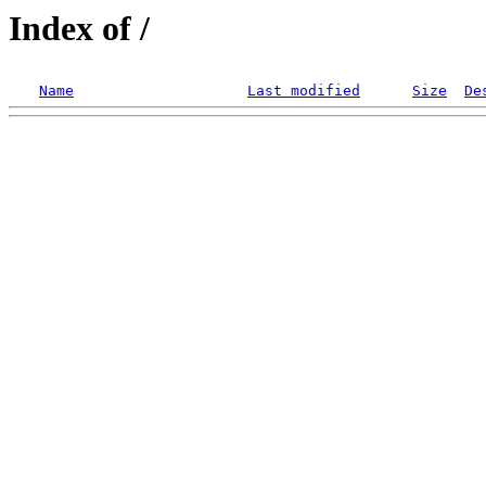
Index of /
Name
Last modified
Size
De